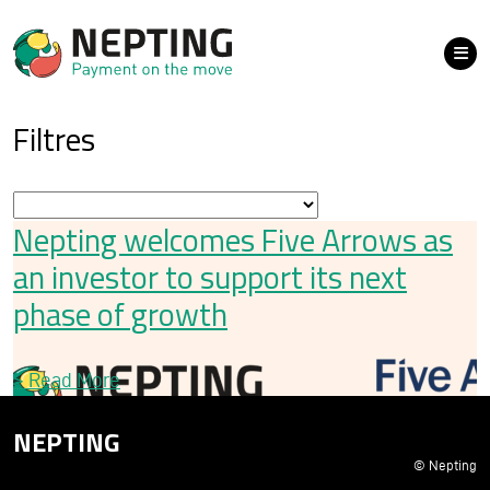
Filtres
Nepting welcomes Five Arrows as
an investor to support its next
phase of growth
>
Read More
NEPTING
© Nepting