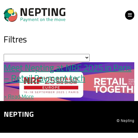
Filtres
Meet Nepting at NRF 2025 in Paris
– Retail Payment tech
>
Read More
NEPTING
© Nepting