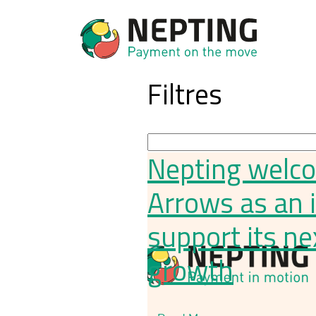
Filtres
Nepting welc
Arrows as an 
support its ne
growth