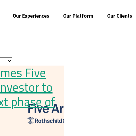
Our Experiences
Our Platform
Our Clients
omes Five
investor to
xt phase of