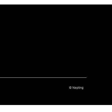
© Nepting