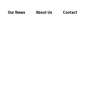
Our News
About Us
Contact