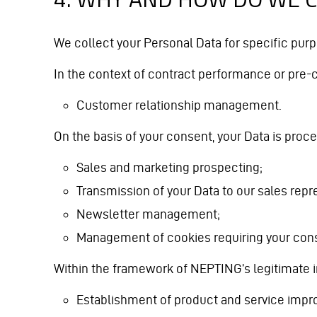
We collect your Personal Data for specific purp
In the context of contract performance or pre-
Customer relationship management.
On the basis of your consent, your Data is proc
Sales and marketing prospecting;
Transmission of your Data to our sales repr
Newsletter management;
Management of cookies requiring your con
Within the framework of NEPTING’s legitimate in
Establishment of product and service impro