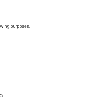
lowing purposes:
es: