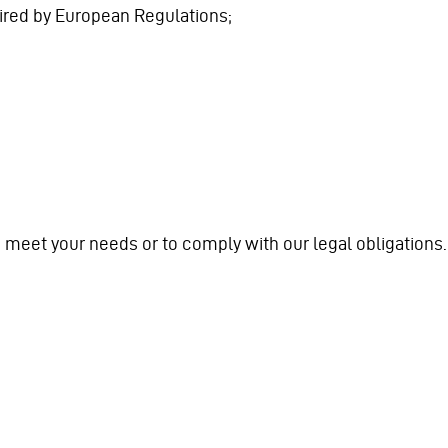
quired by European Regulations;
to meet your needs or to comply with our legal obligations.