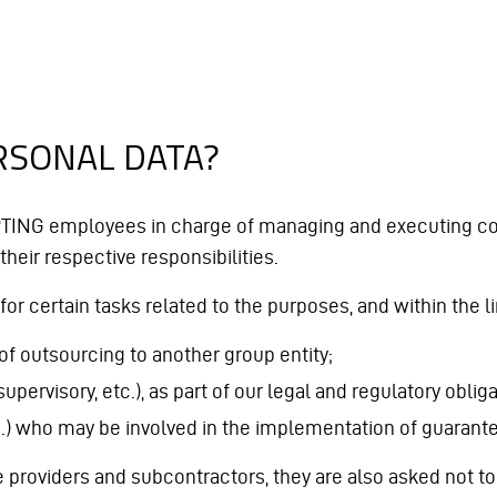
RSONAL DATA?
PTING employees in charge of managing and executing con
 their respective responsibilities.
for certain tasks related to the purposes, and within the l
of outsourcing to another group entity;
supervisory, etc.), as part of our legal and regulatory obliga
c.) who may be involved in the implementation of guarantees
roviders and subcontractors, they are also asked not to u