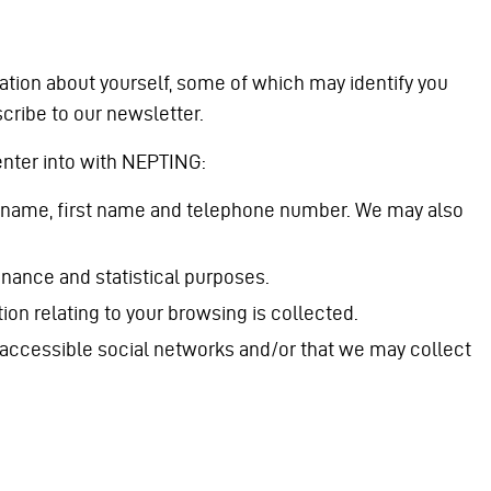
ation about yourself, some of which may identify you
scribe to our newsletter.
 enter into with NEPTING:
r surname, first name and telephone number. We may also
nance and statistical purposes.
ion relating to your browsing is collected.
y accessible social networks and/or that we may collect