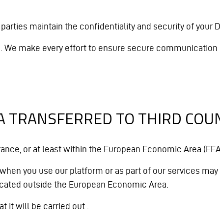
parties maintain the confidentiality and security of your D
ed. We make every effort to ensure secure communication 
TA TRANSFERRED TO THIRD COU
nce, or at least within the European Economic Area (EEA
 when you use our platform or as part of our services may b
located outside the European Economic Area.
 it will be carried out :