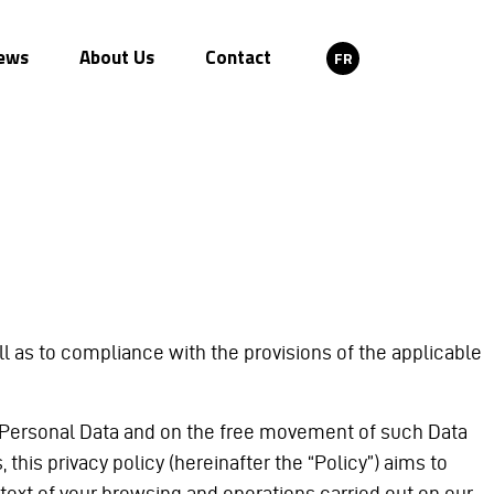
ews
About Us
Contact
FR
 as to compliance with the provisions of the applicable
 of Personal Data and on the free movement of such Data
this privacy policy (hereinafter the “Policy”) aims to
text of your browsing and operations carried out on our