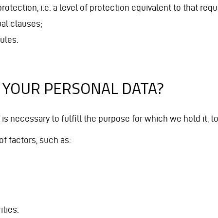
rotection, i.e. a level of protection equivalent to that re
al clauses;
ules.
 YOUR PERSONAL DATA?
 is necessary to fulfill the purpose for which we hold it, 
f factors, such as:
ties.