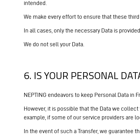
intended.
We make every effort to ensure that these third 
In all cases, only the necessary Data is provid
We do not sell your Data.
6. IS YOUR PERSONAL DA
NEPTING endeavors to keep Personal Data in Fra
However, it is possible that the Data we collect
example, if some of our service providers are 
In the event of such a Transfer, we guarantee that