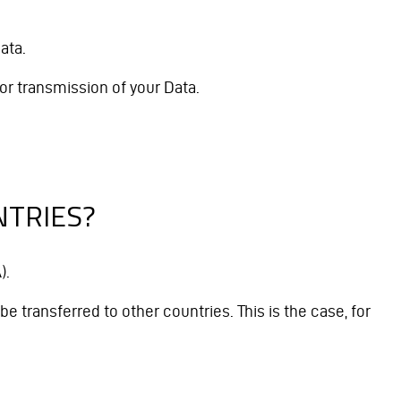
ata.
or transmission of your Data.
NTRIES?
).
e transferred to other countries. This is the case, for