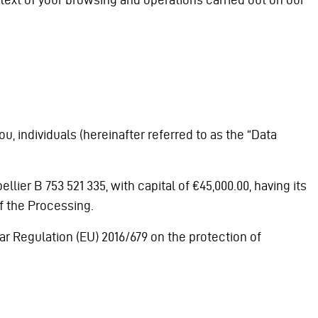
, individuals (hereinafter referred to as the “Data
ier B 753 521 335, with capital of €45,000.00, having its
f the Processing.
ar Regulation (EU) 2016/679 on the protection of