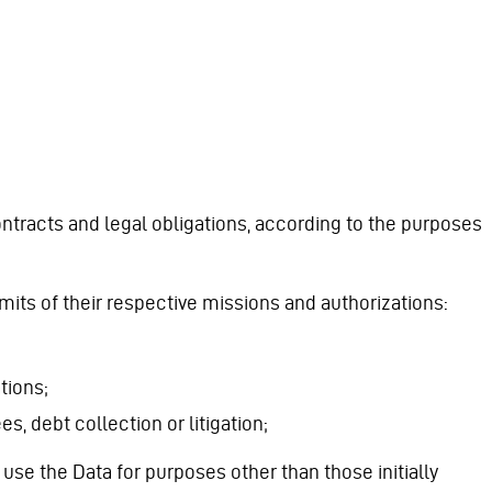
tracts and legal obligations, according to the purposes
imits of their respective missions and authorizations:
tions;
, debt collection or litigation;
se the Data for purposes other than those initially