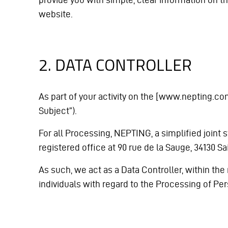
website.
2. DATA CONTROLLER
As part of your activity on the [www.nepting.com
Subject”).
For all Processing, NEPTING, a simplified joint s
registered office at 90 rue de la Sauge, 34130
As such, we act as a Data Controller, within the
individuals with regard to the Processing of P