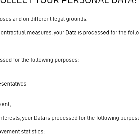
oses and on different legal grounds.
contractual measures, your Data is processed for the fol
essed for the following purposes:
esentatives;
sent;
terests, your Data is processed for the following purpos
vement statistics;