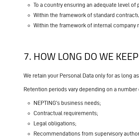
To a country ensuring an adequate level of p
Within the framework of standard contractu
Within the framework of internal company r
7. HOW LONG DO WE KEEP
We retain your Personal Data only for as long as
Retention periods vary depending on a number o
NEPTING’s business needs;
Contractual requirements;
Legal obligations;
Recommendations from supervisory authori