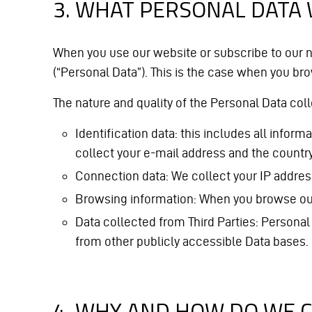
3. WHAT PERSONAL DATA
When you use our website or subscribe to our n
(“Personal Data”). This is the case when you brow
The nature and quality of the Personal Data col
Identification data: this includes all info
collect your e-mail address and the countr
Connection data: We collect your IP addre
Browsing information: When you browse our we
Data collected from Third Parties: Personal
from other publicly accessible Data bases.
4. WHY AND HOW DO WE 