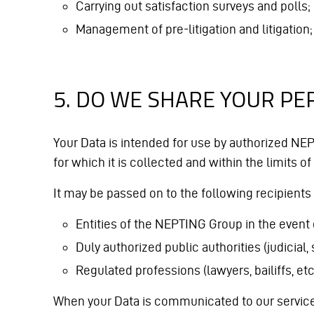
Carrying out satisfaction surveys and polls;
Management of pre-litigation and litigation;
5. DO WE SHARE YOUR PE
Your Data is intended for use by authorized NE
for which it is collected and within the limits of
It may be passed on to the following recipients 
Entities of the NEPTING Group in the event 
Duly authorized public authorities (judicial, 
Regulated professions (lawyers, bailiffs, et
When your Data is communicated to our service p