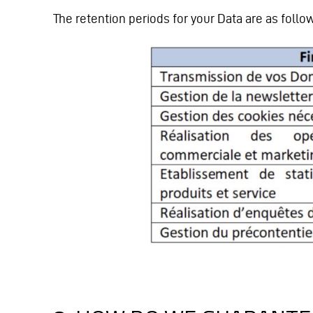
The retention periods for your Data are as follo