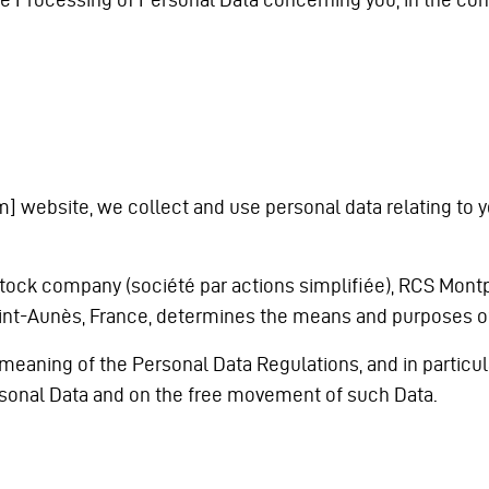
] website, we collect and use personal data relating to you
tock company (société par actions simplifiée), RCS Montpell
 Saint-Aunès, France, determines the means and purposes o
 meaning of the Personal Data Regulations, and in particul
ersonal Data and on the free movement of such Data.