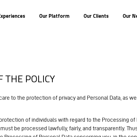
Experiences
Our Platform
Our Clients
Our N
F THE POLICY
e to the protection of privacy and Personal Data, as well
he protection of individuals with regard to the Processing
ust be processed lawfully, fairly, and transparently. Thus, 
he Processing of Personal Data concerning you, in the con