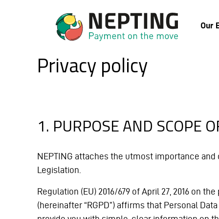
Our 
Privacy policy
1. PURPOSE AND SCOPE O
NEPTING attaches the utmost importance and car
Legislation.
Regulation (EU) 2016/679 of April 27, 2016 on t
(hereinafter “RGPD”) affirms that Personal Data m
provide you with simple, clear information on t