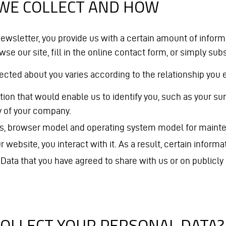
 WE COLLECT AND HOW
ewsletter, you provide us with a certain amount of inform
se our site, fill in the online contact form, or simply sub
lected about you varies according to the relationship you
rmation that would enable us to identify you, such as you
y of your company.
ss, browser model and operating system model for mainte
bsite, you interact with it. As a result, certain informat
 Data that you have agreed to share with us or on publicl
COLLECT YOUR PERSONAL DATA?