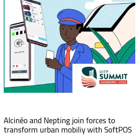
Alcinéo and Nepting join forces to
transform urban mobiliy with SoftPOS