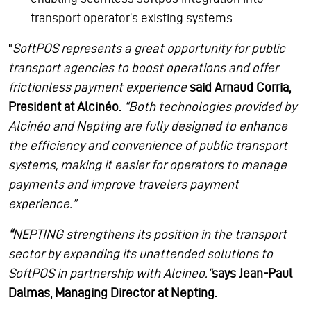
transport operator’s existing systems.
“
SoftPOS represents a great opportunity for public
transport agencies to boost operations and offer
frictionless payment experience
said Arnaud Corria,
President at Alcinéo.
“Both technologies provided by
Alcinéo and Nepting are fully designed to enhance
the efficiency and convenience of public transport
systems, making it easier for operators to manage
payments and improve travelers payment
experience.”
“
NEPTING strengthens its position in the transport
sector by expanding its unattended solutions to
SoftPOS in partnership with Alcineo.”
says Jean-Paul
Dalmas, Managing Director at Nepting.