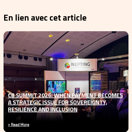
En lien avec cet article
CB SUMMIT 2026: WHEN PAYMENT BECOMES
A STRATEGIC ISSUE FOR SOVEREIGNTY,
RESILIENCE AND INCLUSION
>
Read More