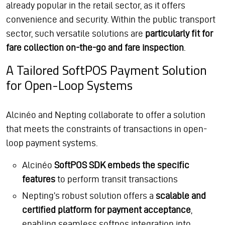
already popular in the retail sector, as it offers
convenience and security. Within the public transport
sector, such versatile solutions are
particularly fit for
fare collection on-the-go and fare inspection
.
A Tailored SoftPOS Payment Solution
for Open-Loop Systems
Alcinéo and Nepting collaborate to offer a solution
that meets the constraints of transactions in open-
loop payment systems.
Alcinéo
SoftPOS SDK embeds the specific
features
to perform transit transactions
Nepting’s robust solution offers a
scalable and
certified platform for payment acceptance
,
enabling seamless softpos integration into