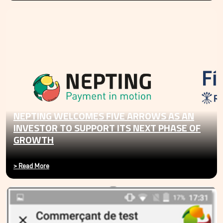
NEPTING WELCOMES FIVE ARROWS AS AN
INVESTOR TO SUPPORT ITS NEXT PHASE OF
GROWTH
>
Read More