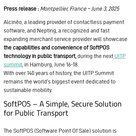
Press release :
Montpellier, France – June 3, 2025
Alcinéo, a leading provider of contactless payment
software, and Nepting, a recognized and fast
expanding merchant service provider will showcase
the capabilities and convenience of SoftPOS
technology in public transport,
during the next
UITP
summit
, in Hamburg, June 16-18.
With over 140 years of history, the UITP Summit
remains the world’s biggest event dedicated to
sustainable mobility.
SoftPOS – A Simple, Secure Solution
for Public Transport
The SoftPOS (Software Point Of Sale) solution is