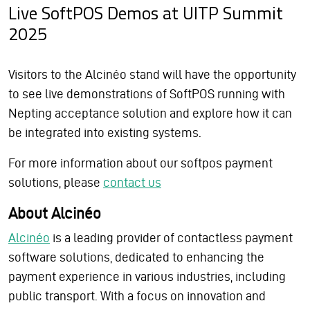
Live SoftPOS Demos at UITP Summit
2025
Visitors to the Alcinéo stand will have the opportunity
to see live demonstrations of SoftPOS running with
Nepting acceptance solution and explore how it can
be integrated into existing systems.
For more information about our softpos payment
solutions, please
contact us
About Alcinéo
Alcinéo
is a leading provider of contactless payment
software solutions, dedicated to enhancing the
payment experience in various industries, including
public transport. With a focus on innovation and