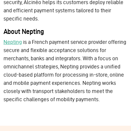
security, Alcinéo helps its customers deploy reliable
and efficient payment systems tailored to their
specific needs.
About Nepting
Nepting
is a French payment service provider offering
secure and flexible acceptance solutions for
merchants, banks and integrators. With a focus on
omnichannel strategies, Nepting provides a unified
cloud-based platform for processing in-store, online
and mobile payment experiences. Nepting works
closely with transport stakeholders to meet the
specific challenges of mobility payments.