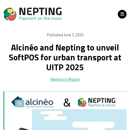
Published June 3, 2025
Alcinéo and Nepting to unveil
SoftPOS for urban transport at
UITP 2025
Nepting in Motion