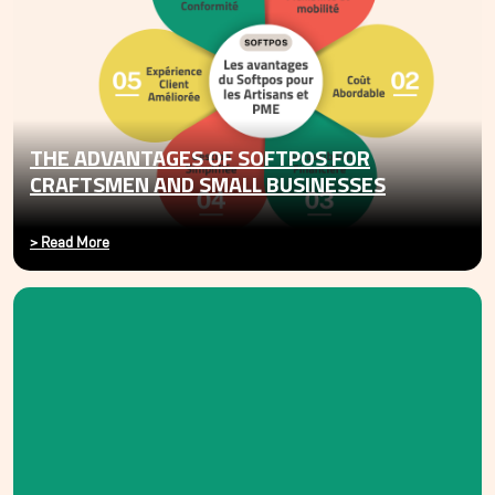
THE ADVANTAGES OF SOFTPOS FOR
CRAFTSMEN AND SMALL BUSINESSES
>
Read More