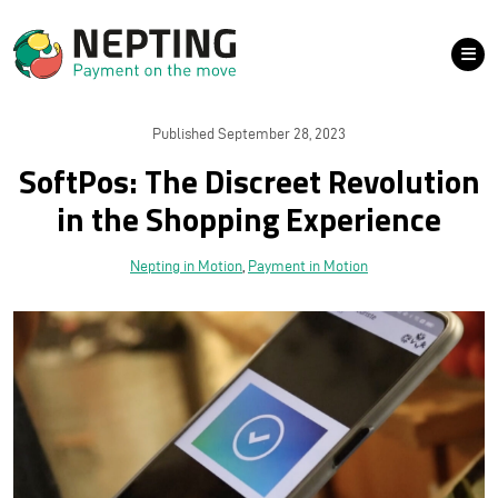
Published September 28, 2023
SoftPos: The Discreet Revolution
in the Shopping Experience
Nepting in Motion
,
Payment in Motion