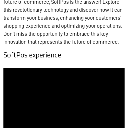
future of commerce, SoftPos is the answer! Explore
this revolutionary technology and discover how it can
transform your business, enhancing your customers’
shopping experience and optimizing your operations.
Don’t miss the opportunity to embrace this key
innovation that represents the future of commerce.
SoftPos experience