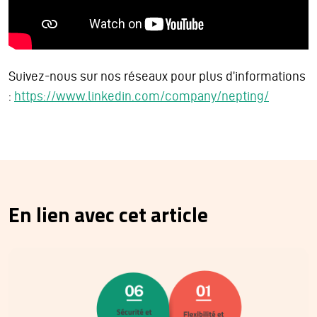
Suivez-nous sur nos réseaux pour plus d’informations
:
https://www.linkedin.com/company/nepting/
En lien avec cet article