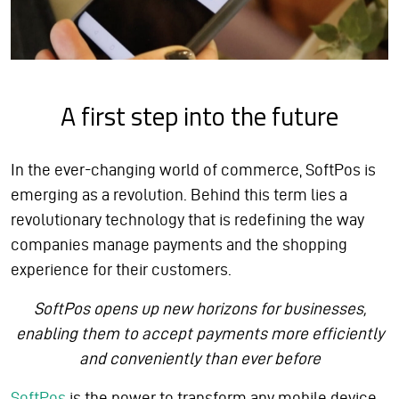
A first step into the future
In the ever-changing world of commerce, SoftPos is
emerging as a revolution. Behind this term lies a
revolutionary technology that is redefining the way
companies manage payments and the shopping
experience for their customers.
SoftPos opens up new horizons for businesses,
enabling them to accept payments more efficiently
and conveniently than ever before
SoftPos
is the power to transform any mobile device