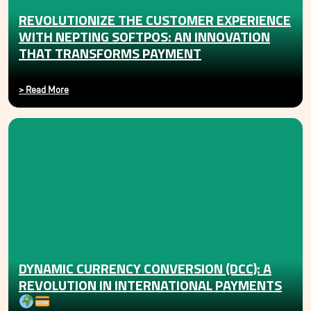
REVOLUTIONIZE THE CUSTOMER EXPERIENCE
WITH NEPTING SOFTPOS: AN INNOVATION
THAT TRANSFORMS PAYMENT
>
Read More
DYNAMIC CURRENCY CONVERSION (DCC): A
REVOLUTION IN INTERNATIONAL PAYMENTS