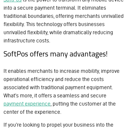
into a secure payment terminal. It eliminates
traditional boundaries, offering merchants unrivalled
flexibility. This technology offers businesses
unrivalled flexibility, while dramatically reducing
infrastructure costs.
SoftPos offers many advantages!
It enables merchants to increase mobility, improve
operational efficiency and reduce the costs
associated with traditional payment equipment.
What’s more, it offers a seamless and secure
payment experience
, putting the customer at the
center of the experience.
If you’re looking to propel your business into the